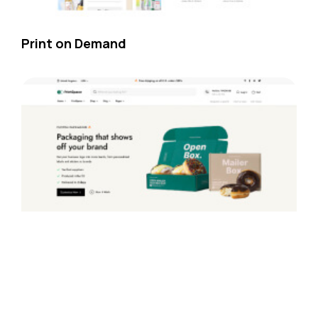
Print on Demand