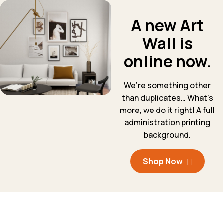
A new Art
Wall is
online now.
We’re something other
than duplicates… What’s
more, we do it right! A full
administration printing
background.
Shop Now